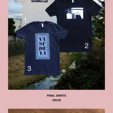
FINAL SHIRTS
$
20.00