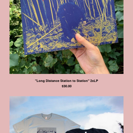
"Long Distance Station to Station" 2xLP
$
30.00