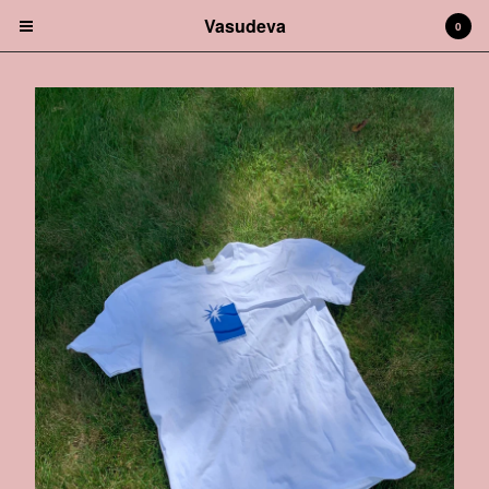
Vasudeva
0
Cart
0
$
0.00
Products
Music
Garments
Sites
Contact
Back to Site
Powered by Big Cartel