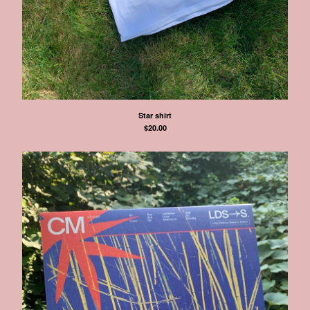
Star shirt
$
20.00