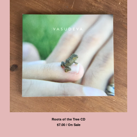
Roots of the Tree CD
$
7.00 / On Sale